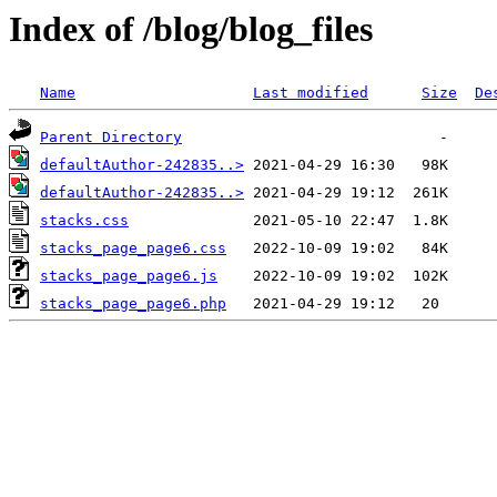
Index of /blog/blog_files
Name
Last modified
Size
De
Parent Directory
defaultAuthor-242835..>
defaultAuthor-242835..>
stacks.css
stacks_page_page6.css
stacks_page_page6.js
stacks_page_page6.php