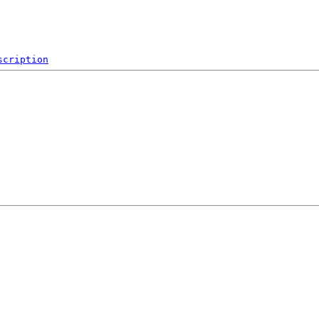
scription